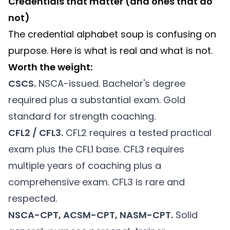
Credentials that matter (and ones that do
not)
The credential alphabet soup is confusing on
purpose. Here is what is real and what is not.
Worth the weight:
CSCS.
NSCA-issued. Bachelor's degree
required plus a substantial exam. Gold
standard for strength coaching.
CFL2 / CFL3.
CFL2 requires a tested practical
exam plus the CFL1 base. CFL3 requires
multiple years of coaching plus a
comprehensive exam. CFL3 is rare and
respected.
NSCA-CPT, ACSM-CPT, NASM-CPT.
Solid