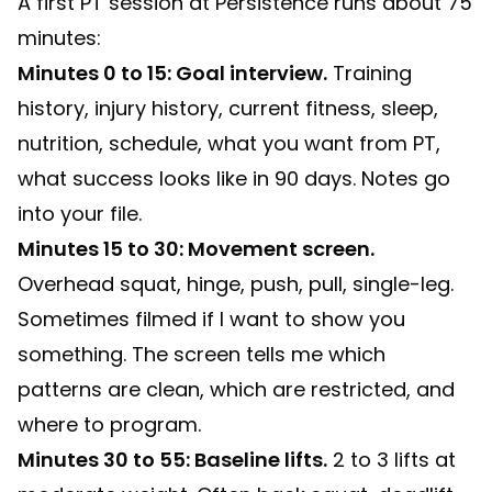
A first PT session at Persistence runs about 75
minutes:
Minutes 0 to 15: Goal interview.
Training
history, injury history, current fitness, sleep,
nutrition, schedule, what you want from PT,
what success looks like in 90 days. Notes go
into your file.
Minutes 15 to 30: Movement screen.
Overhead squat, hinge, push, pull, single-leg.
Sometimes filmed if I want to show you
something. The screen tells me which
patterns are clean, which are restricted, and
where to program.
Minutes 30 to 55: Baseline lifts.
2 to 3 lifts at