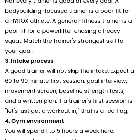
Not every trainer is good at every goal. A
bodybuilding-focused trainer is a poor fit for
a HYROX athlete. A general-fitness trainer is a
poor fit for a powerlifter chasing a heavy
squat. Match the trainer's strongest skill to
your goal.
3. Intake process
A good trainer will not skip the intake. Expect a
60 to 90 minute first session: goal interview,
movement screen, baseline strength tests,
and a written plan. If a trainer's first session is
"let's just get a workout in," that is a red flag.
4. Gym environment
You will spend 1 to 5 hours a week here.