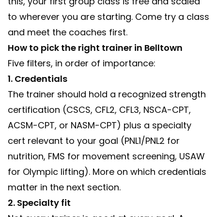
this, your first group class is free and scaled
to wherever you are starting.
Come try a class
and meet the coaches first.
How to pick the right trainer in Belltown
Five filters, in order of importance:
1. Credentials
The trainer should hold a recognized strength
certification (CSCS, CFL2, CFL3, NSCA-CPT,
ACSM-CPT, or NASM-CPT) plus a specialty
cert relevant to your goal (PNL1/PNL2 for
nutrition, FMS for movement screening, USAW
for Olympic lifting). More on which credentials
matter in the next section.
2. Specialty fit