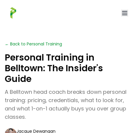
← Back to Personal Training
Personal Training in
Belltown: The Insider's
Guide
A Belltown head coach breaks down personal
training: pricing, credentials, what to look for,
and what 1-on-1 actually buys you over group
classes.
Jacque Dewangan