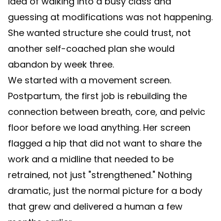
idea of walking into a busy class and
guessing at modifications was not happening.
She wanted structure she could trust, not
another self-coached plan she would
abandon by week three.
We started with a movement screen.
Postpartum, the first job is rebuilding the
connection between breath, core, and pelvic
floor before we load anything. Her screen
flagged a hip that did not want to share the
work and a midline that needed to be
retrained, not just "strengthened." Nothing
dramatic, just the normal picture for a body
that grew and delivered a human a few