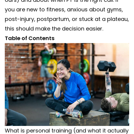
you are new to fitness, anxious about gyms,
post-injury, postpartum, or stuck at a plateau,
this should make the decision easier.
Table of Contents
What is personal training (and what it actually