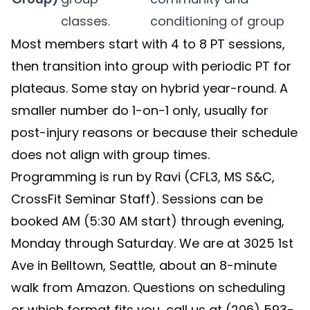
classes.
conditioning of group
Most members start with 4 to 8 PT sessions,
then transition into group with periodic PT for
plateaus. Some stay on hybrid year-round. A
smaller number do 1-on-1 only, usually for
post-injury reasons or because their schedule
does not align with group times.
Programming is run by Ravi (CFL3, MS S&C,
CrossFit Seminar Staff). Sessions can be
booked AM (5:30 AM start) through evening,
Monday through Saturday. We are at 3025 1st
Ave in Belltown, Seattle, about an 8-minute
walk from Amazon. Questions on scheduling
or which format fits you, call us at (206) 593-