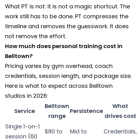
What PT is not: it is not a magic shortcut. The
work still has to be done. PT compresses the
timeline and removes the guesswork. It does
not remove the effort.
How much does personal training cost in
Belltown?
Pricing varies by gym overhead, coach
credentials, session length, and package size.
Here is what to expect across Belltown
studios in 2026:
Belltown
What
Service
Persistence
range
drives cost
Single 1-on-1
$80 to
Mid to
Credentials,
session (60