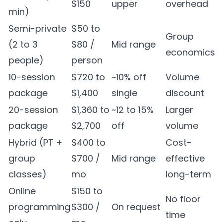
$150
upper
overhead
min)
Semi-private
$50 to
Group
(2 to 3
$80 /
Mid range
economics
people)
person
10-session
$720 to
~10% off
Volume
package
$1,400
single
discount
20-session
$1,360 to
~12 to 15%
Larger
package
$2,700
off
volume
Hybrid (PT +
$400 to
Cost-
group
$700 /
Mid range
effective
classes)
mo
long-term
Online
$150 to
No floor
programming
$300 /
On request
time