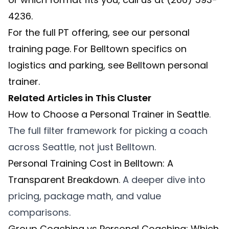
4236.
For the full PT offering, see our
personal
training
page. For Belltown specifics on
logistics and parking, see
Belltown personal
trainer
.
Related Articles in This Cluster
How to Choose a Personal Trainer in Seattle
.
The full filter framework for picking a coach
across Seattle, not just Belltown.
Personal Training Cost in Belltown: A
Transparent Breakdown
. A deeper dive into
pricing, package math, and value
comparisons.
Group Coaching vs Personal Coaching: Which