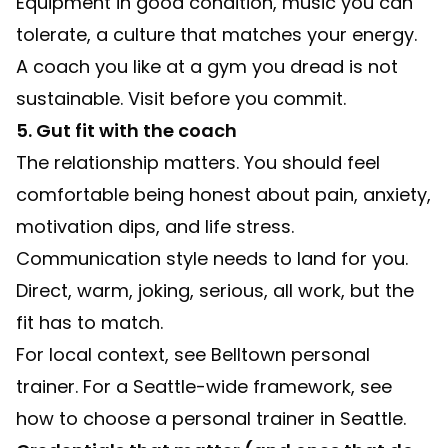
Equipment in good condition, music you can
tolerate, a culture that matches your energy.
A coach you like at a gym you dread is not
sustainable. Visit before you commit.
5. Gut fit with the coach
The relationship matters. You should feel
comfortable being honest about pain, anxiety,
motivation dips, and life stress.
Communication style needs to land for you.
Direct, warm, joking, serious, all work, but the
fit has to match.
For local context, see
Belltown personal
trainer
. For a Seattle-wide framework, see
how to choose a personal trainer in Seattle
.