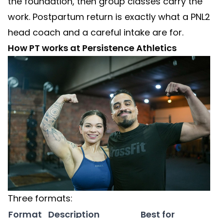
the foundation, then group classes carry the
work. Postpartum return is exactly what a PNL2
head coach and a careful intake are for.
How PT works at Persistence Athletics
Three formats:
Format
Description
Best for