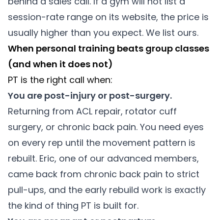
behind a sales call. If a gym will not list a
session-rate range on its website, the price is
usually higher than you expect. We list ours.
When personal training beats group classes
(and when it does not)
PT is the right call when:
You are post-injury or post-surgery.
Returning from ACL repair, rotator cuff
surgery, or chronic back pain. You need eyes
on every rep until the movement pattern is
rebuilt. Eric, one of our advanced members,
came back from chronic back pain to strict
pull-ups, and the early rebuild work is exactly
the kind of thing PT is built for.