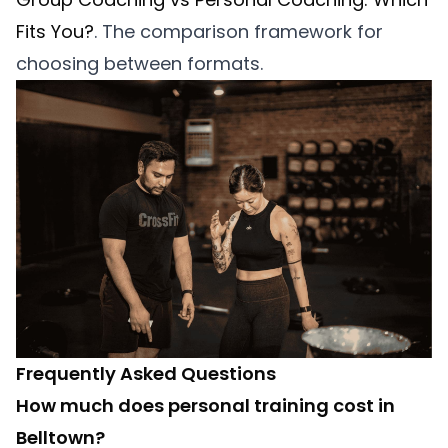
Fits You?
. The comparison framework for
choosing between formats.
Frequently Asked Questions
How much does personal training cost in
Belltown?