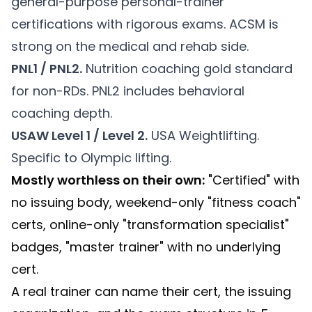
general-purpose personal-trainer
certifications with rigorous exams. ACSM is
strong on the medical and rehab side.
PNL1 / PNL2.
Nutrition coaching gold standard
for non-RDs. PNL2 includes behavioral
coaching depth.
USAW Level 1 / Level 2.
USA Weightlifting.
Specific to Olympic lifting.
Mostly worthless on their own:
"Certified" with
no issuing body, weekend-only "fitness coach"
certs, online-only "transformation specialist"
badges, "master trainer" with no underlying
cert.
A real trainer can name their cert, the issuing