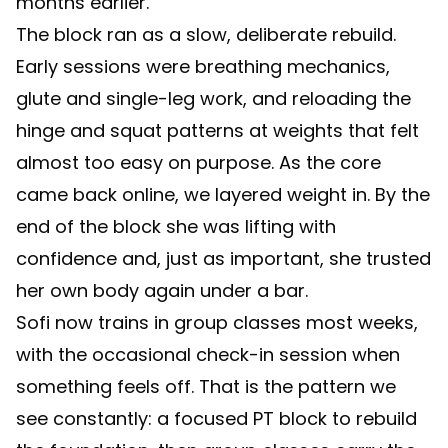
months earlier.
The block ran as a slow, deliberate rebuild.
Early sessions were breathing mechanics,
glute and single-leg work, and reloading the
hinge and squat patterns at weights that felt
almost too easy on purpose. As the core
came back online, we layered weight in. By the
end of the block she was lifting with
confidence and, just as important, she trusted
her own body again under a bar.
Sofi now trains in group classes most weeks,
with the occasional check-in session when
something feels off. That is the pattern we
see constantly: a focused PT block to rebuild