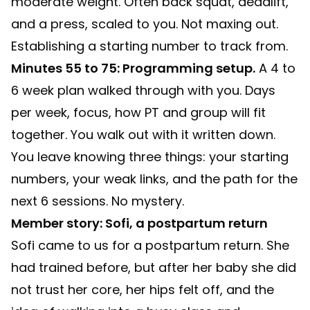
moderate weight. Often back squat, deadlift,
and a press, scaled to you. Not maxing out.
Establishing a starting number to track from.
Minutes 55 to 75: Programming setup.
A 4 to
6 week plan walked through with you. Days
per week, focus, how PT and group will fit
together. You walk out with it written down.
You leave knowing three things: your starting
numbers, your weak links, and the path for the
next 6 sessions. No mystery.
Member story: Sofi, a postpartum return
Sofi came to us for a postpartum return. She
had trained before, but after her baby she did
not trust her core, her hips felt off, and the