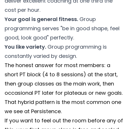
deliver excellent coaching at one third the
cost per hour.
Your goal is general fitness.
Group
programming serves "be in good shape, feel
good, look good" perfectly.
You like variety.
Group programming is
constantly varied by design.
The honest answer for most members: a
short PT block (4 to 8 sessions) at the start,
then group classes as the main work, then
occasional PT later for plateaus or new goals.
That hybrid pattern is the most common one
we see at Persistence.
If you want to feel out the room before any of