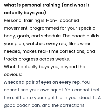
What is personal training (and what it
actually buys you)
Personal training is 1-on-1 coached
movement, programmed for your specific
body, goals, and schedule. The coach builds
your plan, watches every rep, films when
needed, makes real-time corrections, and
tracks progress across weeks.
What it actually buys you, beyond the
obvious:
A second pair of eyes on every rep.
You
cannot see your own squat. You cannot feel
the shift onto your right hip in your deadlift. A
good coach can, and the corrections