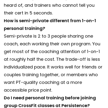
heard of, and trainers who cannot tell you
their cert in 5 seconds.
How is semi-private different from 1-on-1
personal training?
Semi-private is 2 to 3 people sharing one
coach, each working their own program. You
get most of the coaching attention of 1-on-1
at roughly half the cost. The trade-off is less
individualized pace. It works well for friends or
couples training together, or members who
want PT-quality coaching at a more
accessible price point.
Do I need personal training before joining
group CrossFit classes at Persistence?