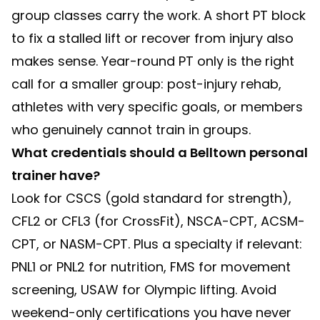
group classes carry the work. A short PT block
to fix a stalled lift or recover from injury also
makes sense. Year-round PT only is the right
call for a smaller group: post-injury rehab,
athletes with very specific goals, or members
who genuinely cannot train in groups.
What credentials should a Belltown personal
trainer have?
Look for CSCS (gold standard for strength),
CFL2 or CFL3 (for CrossFit), NSCA-CPT, ACSM-
CPT, or NASM-CPT. Plus a specialty if relevant:
PNL1 or PNL2 for nutrition, FMS for movement
screening, USAW for Olympic lifting. Avoid
weekend-only certifications you have never