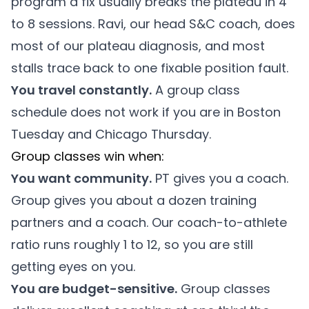
program a fix usually breaks the plateau in 4
to 8 sessions. Ravi, our head S&C coach, does
most of our plateau diagnosis, and most
stalls trace back to one fixable position fault.
You travel constantly.
A group class
schedule does not work if you are in Boston
Tuesday and Chicago Thursday.
Group classes win when:
You want community.
PT gives you a coach.
Group gives you about a dozen training
partners and a coach. Our coach-to-athlete
ratio runs roughly 1 to 12, so you are still
getting eyes on you.
You are budget-sensitive.
Group classes