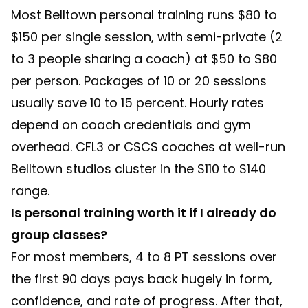
Most Belltown personal training runs $80 to
$150 per single session, with semi-private (2
to 3 people sharing a coach) at $50 to $80
per person. Packages of 10 or 20 sessions
usually save 10 to 15 percent. Hourly rates
depend on coach credentials and gym
overhead. CFL3 or CSCS coaches at well-run
Belltown studios cluster in the $110 to $140
range.
Is personal training worth it if I already do
group classes?
For most members, 4 to 8 PT sessions over
the first 90 days pays back hugely in form,
confidence, and rate of progress. After that,