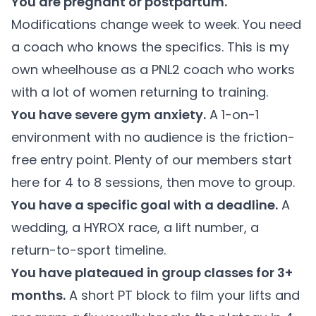
You are pregnant or postpartum.
Modifications change week to week. You need
a coach who knows the specifics. This is my
own wheelhouse as a PNL2 coach who works
with a lot of women returning to training.
You have severe gym anxiety.
A 1-on-1
environment with no audience is the friction-
free entry point. Plenty of our members start
here for 4 to 8 sessions, then move to group.
You have a specific goal with a deadline.
A
wedding, a HYROX race, a lift number, a
return-to-sport timeline.
You have plateaued in group classes for 3+
months.
A short PT block to film your lifts and