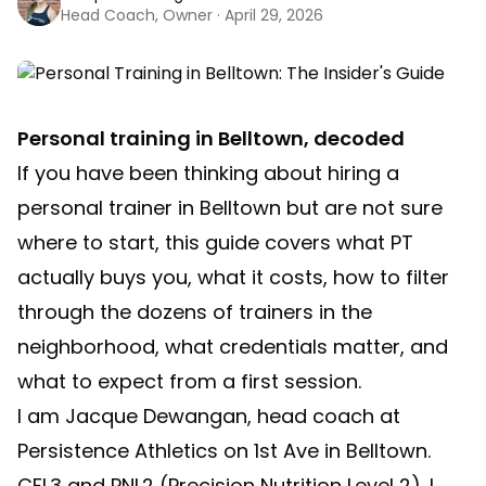
Head Coach, Owner · April 29, 2026
Personal training in Belltown, decoded
If you have been thinking about hiring a
personal trainer in Belltown but are not sure
where to start, this guide covers what PT
actually buys you, what it costs, how to filter
through the dozens of trainers in the
neighborhood, what credentials matter, and
what to expect from a first session.
I am Jacque Dewangan, head coach at
Persistence Athletics on 1st Ave in Belltown.
CFL3 and PNL2 (Precision Nutrition Level 2). I