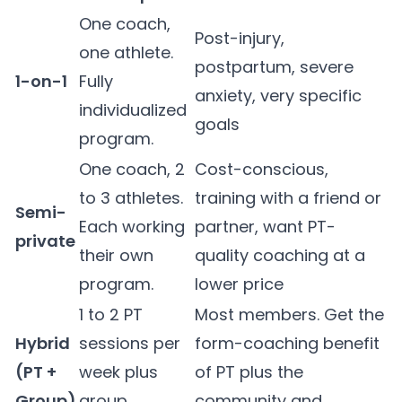
One coach,
Post-injury,
one athlete.
postpartum, severe
1-on-1
Fully
anxiety, very specific
individualized
goals
program.
One coach, 2
Cost-conscious,
to 3 athletes.
training with a friend or
Semi-
Each working
partner, want PT-
private
their own
quality coaching at a
program.
lower price
1 to 2 PT
Most members. Get the
Hybrid
sessions per
form-coaching benefit
(PT +
week plus
of PT plus the
Group)
group
community and