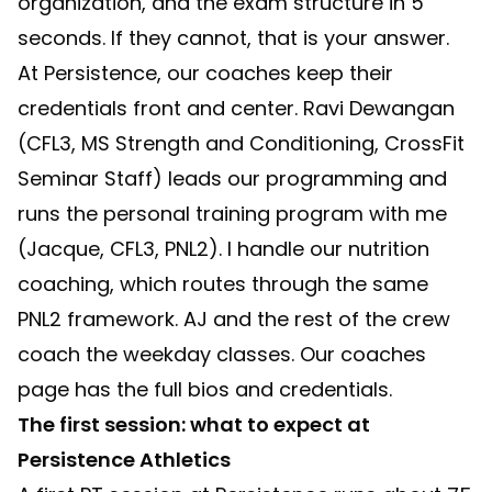
organization, and the exam structure in 5
seconds. If they cannot, that is your answer.
At Persistence, our coaches keep their
credentials front and center. Ravi Dewangan
(CFL3, MS Strength and Conditioning, CrossFit
Seminar Staff) leads our programming and
runs the personal training program with me
(Jacque, CFL3, PNL2). I handle our nutrition
coaching, which routes through the same
PNL2 framework. AJ and the rest of the crew
coach the weekday classes. Our
coaches
page
has the full bios and credentials.
The first session: what to expect at
Persistence Athletics