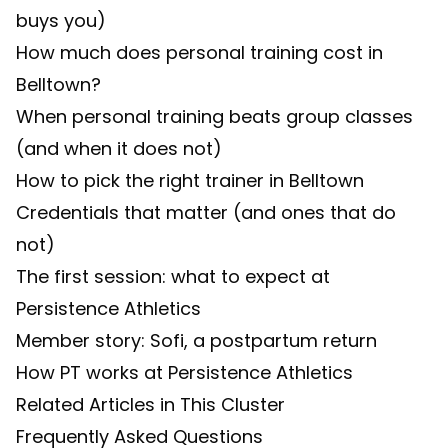
buys you)
How much does personal training cost in
Belltown?
When personal training beats group classes
(and when it does not)
How to pick the right trainer in Belltown
Credentials that matter (and ones that do
not)
The first session: what to expect at
Persistence Athletics
Member story: Sofi, a postpartum return
How PT works at Persistence Athletics
Related Articles in This Cluster
Frequently Asked Questions