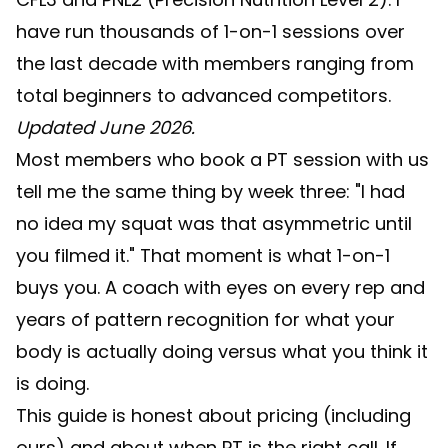
have run thousands of 1-on-1 sessions over
the last decade with members ranging from
total beginners to advanced competitors.
Updated June 2026.
Most members who book a PT session with us
tell me the same thing by week three: "I had
no idea my squat was that asymmetric until
you filmed it." That moment is what 1-on-1
buys you. A coach with eyes on every rep and
years of pattern recognition for what your
body is actually doing versus what you think it
is doing.
This guide is honest about pricing (including
ours) and about when PT is the right call. If