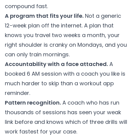
compound fast.
A program that fits your life.
Not a generic
12-week plan off the internet. A plan that
knows you travel two weeks a month, your
right shoulder is cranky on Mondays, and you
can only train mornings.
Accountability with a face attached.
A
booked 6 AM session with a coach you like is
much harder to skip than a workout app
reminder.
Pattern recognition.
A coach who has run
thousands of sessions has seen your weak
link before and knows which of three drills will
work fastest for your case.