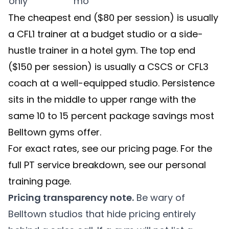
only
mo
The cheapest end ($80 per session) is usually
a CFL1 trainer at a budget studio or a side-
hustle trainer in a hotel gym. The top end
($150 per session) is usually a CSCS or CFL3
coach at a well-equipped studio. Persistence
sits in the middle to upper range with the
same 10 to 15 percent package savings most
Belltown gyms offer.
For exact rates, see our
pricing page
. For the
full PT service breakdown, see our
personal
training
page.
Pricing transparency note.
Be wary of
Belltown studios that hide pricing entirely